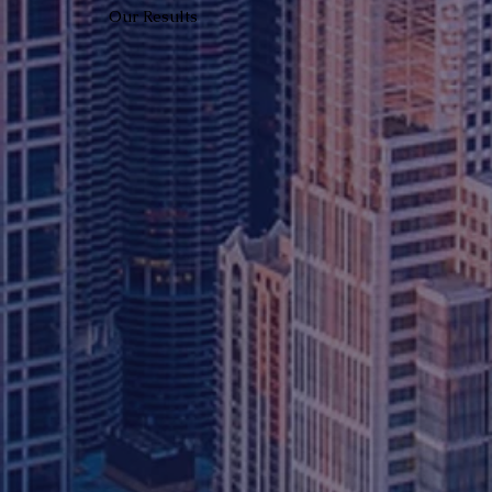
Our Results